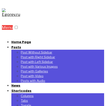
Menu
Home Page
Posts
Post Without Sidebar
Post with Right Sidebar
Post with Left Sidebar
Post with Various Images
Post with Galleries
Post with Video
Posts with Audio
News
Shortcodes
Columns
Tabs
Toggle