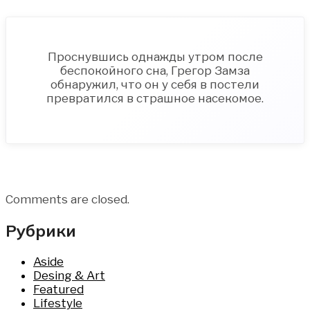
Проснувшись однажды утром после
беспокойного сна, Грегор Замза
обнаружил, что он у себя в постели
превратился в страшное насекомое.
Comments are closed.
Рубрики
Aside
Desing & Art
Featured
Lifestyle