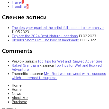
Travel
1
Trending
3
Свежие записи
The designer granted the artist full access to her archive
11.05.2023
Explore the 2024 Best Nature Locations
13.02.2023
Blender Short Film: The love of handmade
12.11.2022
Comments
Vergo
к записи
Top Tips for Wet and Rugged Adventure
Rafael Grantham
к записи
Top Tips for Wet and Rugged
Adventure
Themnific
к записи
My effort was crowned with a success
which it seemed to surprise.
Home
Home
News
About Me
Purchase