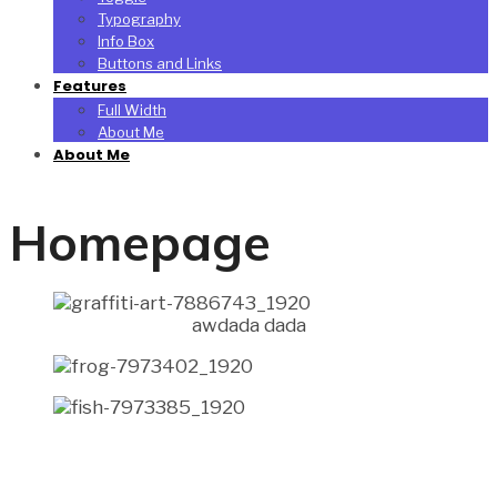
Typography
Info Box
Buttons and Links
Features
Full Width
About Me
About Me
Homepage
awdada dada