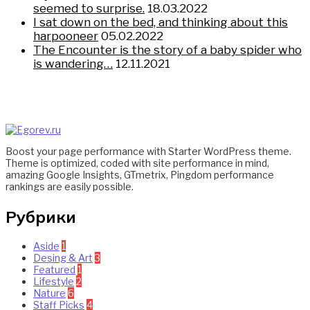
seemed to surprise.
18.03.2022
I sat down on the bed, and thinking about this
harpooneer
05.02.2022
The Encounter is the story of a baby spider who
is wandering…
12.11.2021
Boost your page performance with Starter WordPress theme.
Theme is optimized, coded with site performance in mind,
amazing Google Insights, GTmetrix, Pingdom performance
rankings are easily possible.
Рубрики
Aside
1
Desing & Art
3
Featured
1
Lifestyle
2
Nature
6
Staff Picks
4