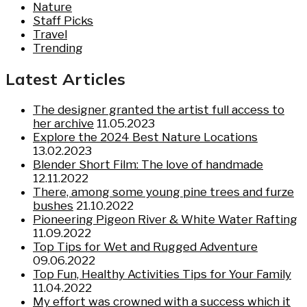
Nature
Staff Picks
Travel
Trending
Latest Articles
The designer granted the artist full access to
her archive
11.05.2023
Explore the 2024 Best Nature Locations
13.02.2023
Blender Short Film: The love of handmade
12.11.2022
There, among some young pine trees and furze
bushes
21.10.2022
Pioneering Pigeon River & White Water Rafting
11.09.2022
Top Tips for Wet and Rugged Adventure
09.06.2022
Top Fun, Healthy Activities Tips for Your Family
11.04.2022
My effort was crowned with a success which it