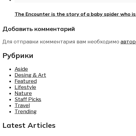
The Encounter is the story of a baby spider who 
Добавить комментарий
Для отправки комментария вам необходимо
автор
Рубрики
Aside
Desing & Art
Featured
Lifestyle
Nature
Staff Picks
Travel
Trending
Latest Articles