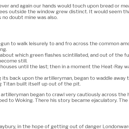
d ever and again our hands would touch upon bread or mea
ees outside the window grew distinct. It would seem th
s no doubt mine was also.
gun to walk leisurely to and fro across the common amo
ng.
 about which green flashes scintillated, and out of the 
ecome still.
f houses until the last; then in a moment the Heat-Ray 
g its back upon the artilleryman, began to waddle away
 Titan built itself up out of the pit.
e artilleryman began to crawl very cautiously across th
scaped to Woking. There his story became ejaculatory. Th
aybury, in the hope of getting out of danger Londonwar