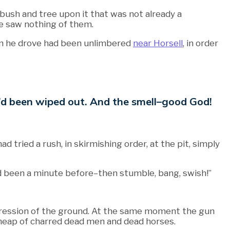
 bush and tree upon it that was not already a
e saw nothing of them.
gun he drove had been unlimbered
near Horsell
, in order
 We’d been wiped out. And the smell–good God!
tried a rush, in skirmishing order, at the pit, simply
t had been a minute before–then stumble, bang, swish!”
epression of the ground. At the same moment the gun
 heap of charred dead men and dead horses.