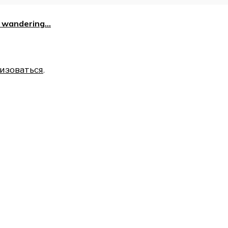
is wandering…
изоваться
.