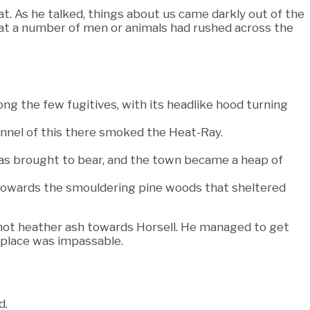
t. As he talked, things about us came darkly out of the
at a number of men or animals had rushed across the
ng the few fugitives, with its headlike hood turning
funnel of this there smoked the Heat-Ray.
was brought to bear, and the town became a heap of
 towards the smouldering pine woods that sheltered
e hot heather ash towards Horsell. He managed to get
e place was impassable.
d.