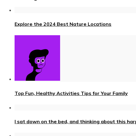
Explore the 2024 Best Nature Locations
Top Fun, Healthy Activities Tips for Your Family
I sat down on the bed, and thinking about this ha