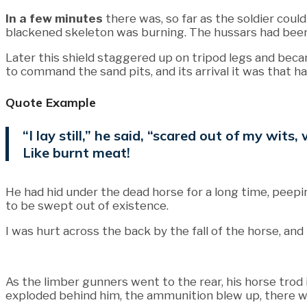
In a few minutes
there was, so far as the soldier coul
blackened skeleton was burning. The hussars had been
Later this shield staggered up on tripod legs and bec
to command the sand pits, and its arrival it was that ha
Quote Example
“I lay still,” he said, “scared out of my wi
Like burnt meat!
He had hid under the dead horse for a long time, peepin
to be swept out of existence.
I was hurt across the back by the fall of the horse, and 
As the limber gunners went to the rear, his horse tro
exploded behind him, the ammunition blew up, there was