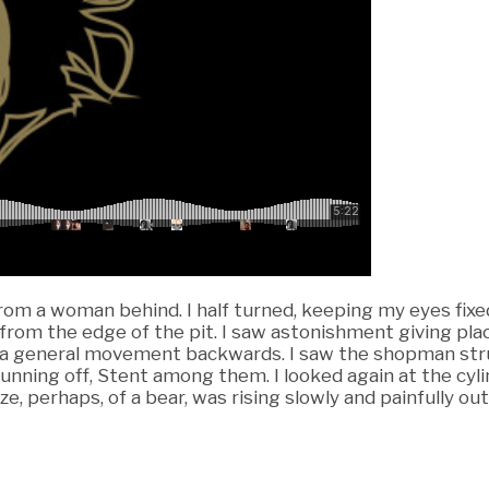
rom a woman behind. I half turned, keeping my eyes fixed
om the edge of the pit. I saw astonishment giving place
s a general movement backwards. I saw the shopman strugg
running off, Stent among them. I looked again at the cyl
ze, perhaps, of a bear, was rising slowly and painfully out