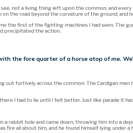
d see, not a living thing left upon the common, and every
 on the road beyond the curvature of the ground, and h
ame the first of the fighting-machines I had seen. The 
d precipitated the action.
ts, with the fore quarter of a horse atop of me.
g out furtively across the common. The Cardigan men had 
there I had to lie until I felt better. Just like parade i
d in a rabbit hole and came down, throwing him into a d
 fire all about him, and he found himself lying under a