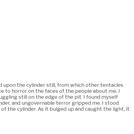
 upon the cylinder still, from which other tentacles
 to horror on the faces of the people about me. I
ling still on the edge of the pit. I found myself
inder, and ungovernable terror gripped me. I stood
 of the cylinder. As it bulged up and caught the light, it