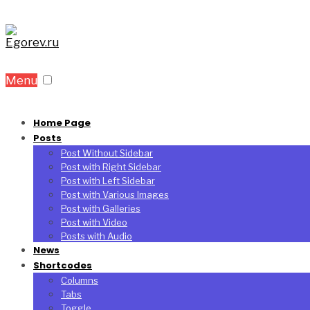
Menu
Home Page
Posts
Post Without Sidebar
Post with Right Sidebar
Post with Left Sidebar
Post with Various Images
Post with Galleries
Post with Video
Posts with Audio
News
Shortcodes
Columns
Tabs
Toggle