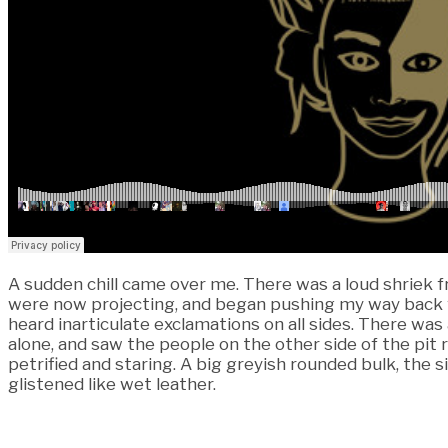
A sudden chill came over me. There was a loud shriek f
were now projecting, and began pushing my way back fr
heard inarticulate exclamations on all sides. There wa
alone, and saw the people on the other side of the pit 
petrified and staring. A big greyish rounded bulk, the si
glistened like wet leather.