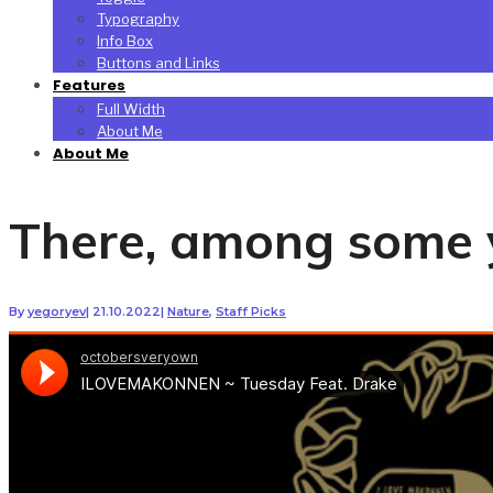
Typography
Info Box
Buttons and Links
Features
Full Width
About Me
About Me
There, among some y
By
yegoryev
|
21.10.2022
|
Nature
,
Staff Picks