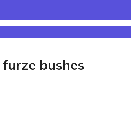
 furze bushes