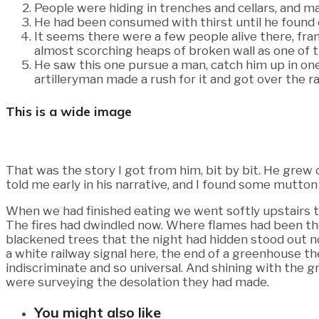
People were hiding in trenches and cellars, and m
He had been consumed with thirst until he found 
It seems there were a few people alive there, fr
almost scorching heaps of broken wall as one of t
He saw this one pursue a man, catch him up in one o
artilleryman made a rush for it and got over the
This is a wide image
That was the story I got from him, bit by bit. He grew
told me early in his narrative, and I found some mutton
When we had finished eating we went softly upstairs to
The fires had dwindled now. Where flames had been th
blackened trees that the night had hidden stood out no
a white railway signal here, the end of a greenhouse t
indiscriminate and so universal. And shining with the g
were surveying the desolation they had made.
You might also like