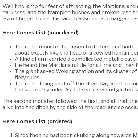
We lit no lamp for fear of attracting the Martians, an
darkness, and the trampled bushes and broken rose tr
lawn. I began to see his face, blackened and haggard, a
Here Comes List (unordered)
Then the monster had risen to its feet and had be
about exactly like the head of a cowled human bei
A kind of arm carried a complicated metallic case,
He heard the Martians rattle for a time and then b
The giant saved Woking station and its cluster o
fiery ruins.
Then the Thing shut off the Heat-Ray, and turnin
the second cylinder. As it did so a second glittering
The second monster followed the first, and at that th
alive into the ditch by the side of the road, and so e
Here Comes List (ordered)
Since then he had been skulking along towards M