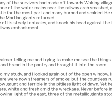
any of the survivors had made off towards Woking villag
one of the water mains near the railway arch smashed, a
antic for the most part and many burned and scalded. He
he Martian giants returned.
f its steely tentacles, and knock his head against the tru
 railway embankment.
 calmer telling me and trying to make me see the things
 and bread in the pantry and brought it into the room.
 my study, and I looked again out of the open window. In
ere were now streamers of smoke; but the countless ru
w gaunt and terrible in the pitiless light of dawn. Yet 
here, white and fresh amid the wreckage. Never before i
rowing light of the east, three of the metallic giants st