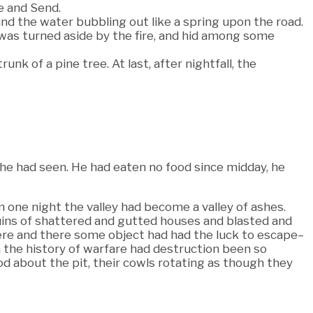
e and Send.
nd the water bubbling out like a spring upon the road.
 was turned aside by the fire, and hid among some
nk of a pine tree. At last, after nightfall, the
 he had seen. He had eaten no food since midday, he
 one night the valley had become a valley of ashes.
ins of shattered and gutted houses and blasted and
here and there some object had had the luck to escape–
n the history of warfare had destruction been so
ood about the pit, their cowls rotating as though they