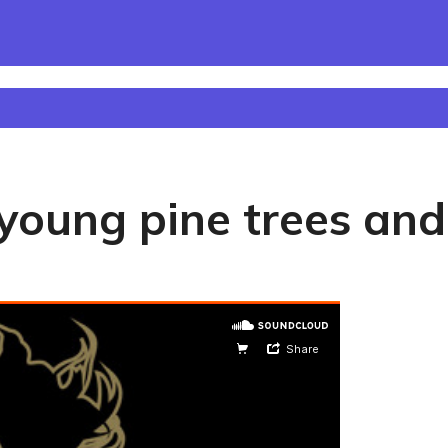
oung pine trees and