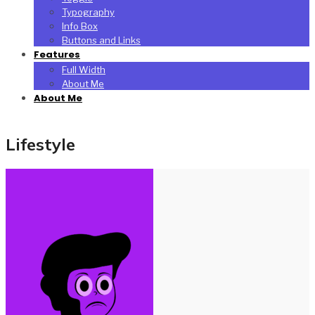
Typography
Info Box
Buttons and Links
Features
Full Width
About Me
About Me
Lifestyle