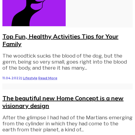
Top Fun, Healthy Activities Tips for Your
Family
The woodtick sucks the blood of the dog, but the
germ, being so very small, goes right into the blood
of the body, and there it has many
...
11.04.2022
|
Lifestyle
Read More
The beautiful new Home Concept is a new
visionary design
After the glimpse I had had of the Martians emerging
from the cylinder in which they had come to the
earth from their planet, a kind of
...