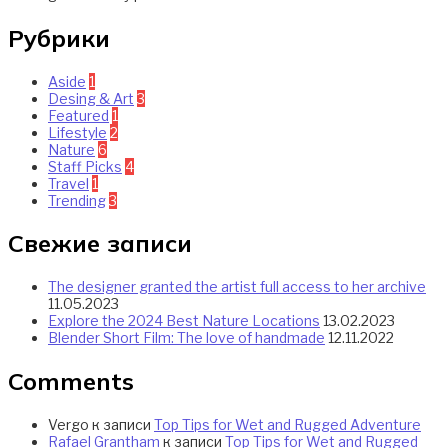
Рубрики
Aside
1
Desing & Art
3
Featured
1
Lifestyle
2
Nature
6
Staff Picks
4
Travel
1
Trending
3
Свежие записи
The designer granted the artist full access to her archive
11.05.2023
Explore the 2024 Best Nature Locations
13.02.2023
Blender Short Film: The love of handmade
12.11.2022
Comments
Vergo
к записи
Top Tips for Wet and Rugged Adventure
Rafael Grantham
к записи
Top Tips for Wet and Rugged