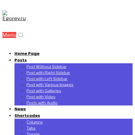
Menu
Home Page
Posts
Post Without Sidebar
Post with Right Sidebar
Post with Left Sidebar
Post with Various Images
Post with Galleries
Post with Video
Posts with Audio
News
Shortcodes
Columns
Tabs
Toggle