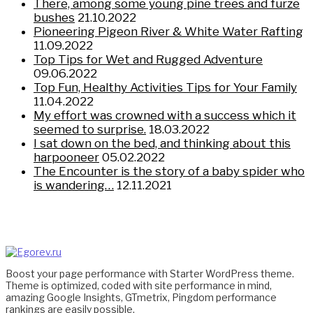
There, among some young pine trees and furze
bushes
21.10.2022
Pioneering Pigeon River & White Water Rafting
11.09.2022
Top Tips for Wet and Rugged Adventure
09.06.2022
Top Fun, Healthy Activities Tips for Your Family
11.04.2022
My effort was crowned with a success which it
seemed to surprise.
18.03.2022
I sat down on the bed, and thinking about this
harpooneer
05.02.2022
The Encounter is the story of a baby spider who
is wandering…
12.11.2021
Boost your page performance with Starter WordPress theme.
Theme is optimized, coded with site performance in mind,
amazing Google Insights, GTmetrix, Pingdom performance
rankings are easily possible.