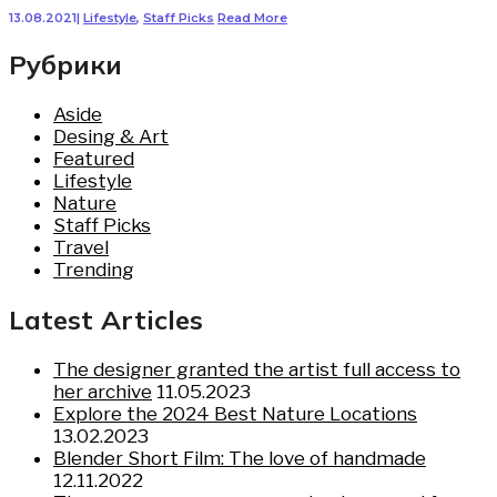
13.08.2021
|
Lifestyle
,
Staff Picks
Read More
Рубрики
Aside
Desing & Art
Featured
Lifestyle
Nature
Staff Picks
Travel
Trending
Latest Articles
The designer granted the artist full access to
her archive
11.05.2023
Explore the 2024 Best Nature Locations
13.02.2023
Blender Short Film: The love of handmade
12.11.2022