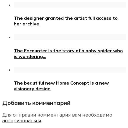
The designer granted the artist full access to
her archive
The Encounter is the story of a baby spider who
is wandering…
The beautiful new Home Concept is a new
visionary design
Добавить комментарий
Для отправки комментария вам необходимо
авторизоваться
.