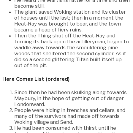
become still.
The giant saved Woking station and its cluster
of houses until the last; then in a moment the
Heat-Ray was brought to bear, and the town
became a heap of fiery ruins.
Then the Thing shut off the Heat-Ray, and
turning its back upon the artilleryman, began to
waddle away towards the smouldering pine
woods that sheltered the second cylinder. As it
did so a second glittering Titan built itself up
out of the pit.
Here Comes List (ordered)
Since then he had been skulking along towards
Maybury, in the hope of getting out of danger
Londonward.
People were hiding in trenches and cellars, and
many of the survivors had made off towards
Woking village and Send.
He had been consumed with thirst until he