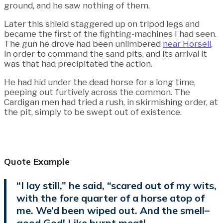
ground, and he saw nothing of them.
Later this shield staggered up on tripod legs and
became the first of the fighting-machines I had seen.
The gun he drove had been unlimbered
near Horsell
,
in order to command the sand pits, and its arrival it
was that had precipitated the action.
He had hid under the dead horse for a long time,
peeping out furtively across the common. The
Cardigan men had tried a rush, in skirmishing order, at
the pit, simply to be swept out of existence.
Quote Example
“I lay still,” he said, “scared out of my wits,
with the fore quarter of a horse atop of
me. We’d been wiped out. And the smell–
good God! Like burnt meat!