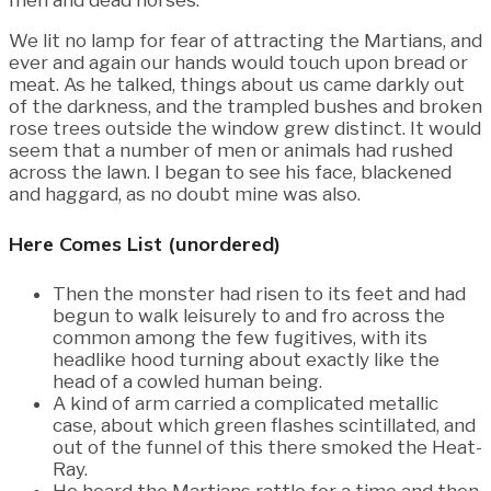
men and dead horses.
We lit no lamp for fear of attracting the Martians, and
ever and again our hands would touch upon bread or
meat. As he talked, things about us came darkly out
of the darkness, and the trampled bushes and broken
rose trees outside the window grew distinct. It would
seem that a number of men or animals had rushed
across the lawn. I began to see his face, blackened
and haggard, as no doubt mine was also.
Here Comes List (unordered)
Then the monster had risen to its feet and had
begun to walk leisurely to and fro across the
common among the few fugitives, with its
headlike hood turning about exactly like the
head of a cowled human being.
A kind of arm carried a complicated metallic
case, about which green flashes scintillated, and
out of the funnel of this there smoked the Heat-
Ray.
He heard the Martians rattle for a time and then