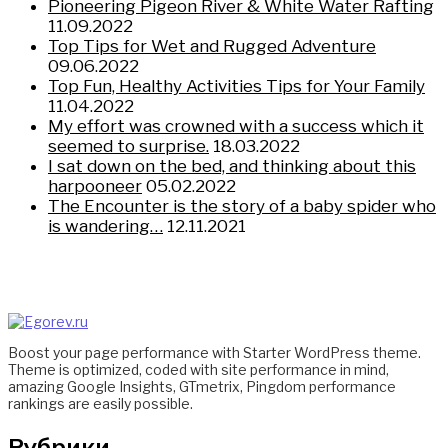
Pioneering Pigeon River & White Water Rafting
11.09.2022
Top Tips for Wet and Rugged Adventure
09.06.2022
Top Fun, Healthy Activities Tips for Your Family
11.04.2022
My effort was crowned with a success which it
seemed to surprise.
18.03.2022
I sat down on the bed, and thinking about this
harpooneer
05.02.2022
The Encounter is the story of a baby spider who
is wandering…
12.11.2021
Boost your page performance with Starter WordPress theme.
Theme is optimized, coded with site performance in mind,
amazing Google Insights, GTmetrix, Pingdom performance
rankings are easily possible.
Рубрики