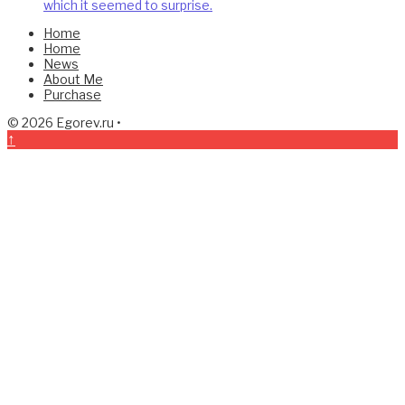
which it seemed to surprise.
Home
Home
News
About Me
Purchase
© 2026
Egorev.ru
•
↑