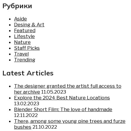
Рубрики
Aside
Desing & Art
Featured
Lifestyle
Nature
Staff Picks
Travel
Trending
Latest Articles
The designer granted the artist full access to
her archive
11.05.2023
Explore the 2024 Best Nature Locations
13.02.2023
Blender Short Film: The love of handmade
12.11.2022
There, among some young pine trees and furze
bushes
21.10.2022