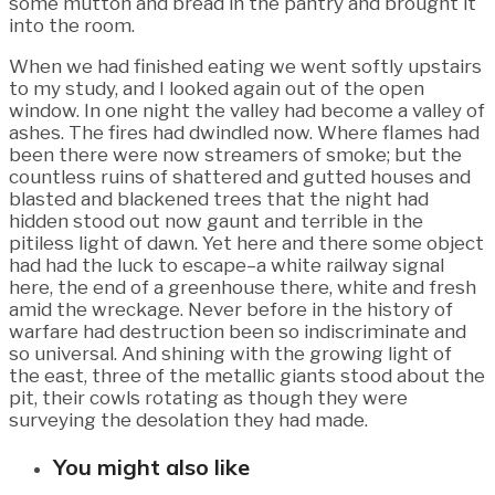
some mutton and bread in the pantry and brought it
into the room.
When we had finished eating we went softly upstairs
to my study, and I looked again out of the open
window. In one night the valley had become a valley of
ashes. The fires had dwindled now. Where flames had
been there were now streamers of smoke; but the
countless ruins of shattered and gutted houses and
blasted and blackened trees that the night had
hidden stood out now gaunt and terrible in the
pitiless light of dawn. Yet here and there some object
had had the luck to escape–a white railway signal
here, the end of a greenhouse there, white and fresh
amid the wreckage. Never before in the history of
warfare had destruction been so indiscriminate and
so universal. And shining with the growing light of
the east, three of the metallic giants stood about the
pit, their cowls rotating as though they were
surveying the desolation they had made.
You might also like