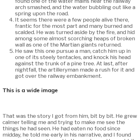
found one of the water mains near the railway
arch smashed, and the water bubbling out like a
spring upon the road.
It seems there were a few people alive there,
frantic for the most part and many burned and
scalded. He was turned aside by the fire, and hid
among some almost scorching heaps of broken
wall as one of the Martian giants returned.
He saw this one pursue a man, catch him up in
one of its steely tentacles, and knock his head
against the trunk of a pine tree. At last, after
nightfall, the artilleryman made a rush for it and
got over the railway embankment.
This is a wide image
That was the story I got from him, bit by bit. He grew
calmer telling me and trying to make me see the
things he had seen. He had eaten no food since
midday, he told me early in his narrative, and I found