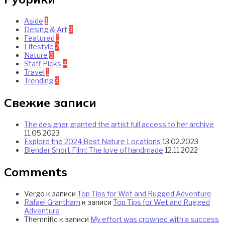
Aside
1
Desing & Art
3
Featured
1
Lifestyle
2
Nature
6
Staff Picks
4
Travel
1
Trending
3
Свежие записи
The designer granted the artist full access to her archive
11.05.2023
Explore the 2024 Best Nature Locations
13.02.2023
Blender Short Film: The love of handmade
12.11.2022
Comments
Vergo
к записи
Top Tips for Wet and Rugged Adventure
Rafael Grantham
к записи
Top Tips for Wet and Rugged
Adventure
Themnific
к записи
My effort was crowned with a success