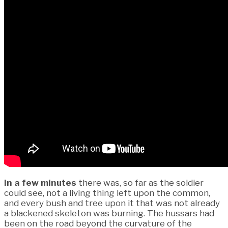
In a few minutes
there was, so far as the soldier
could see, not a living thing left upon the common,
and every bush and tree upon it that was not already
a blackened skeleton was burning. The hussars had
been on the road beyond the curvature of the