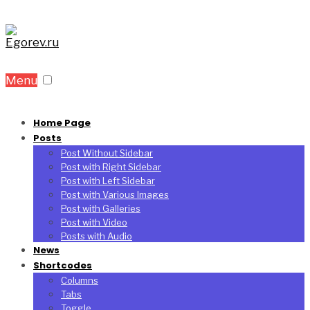
Menu
Home Page
Posts
Post Without Sidebar
Post with Right Sidebar
Post with Left Sidebar
Post with Various Images
Post with Galleries
Post with Video
Posts with Audio
News
Shortcodes
Columns
Tabs
Toggle