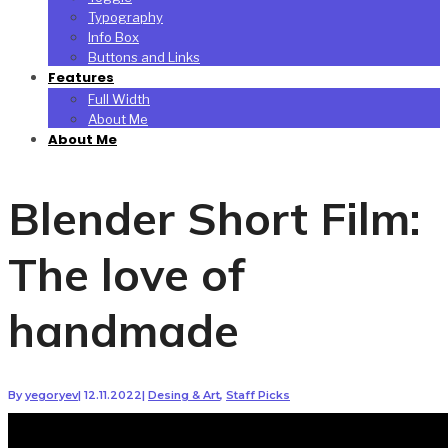
Typography
Info Box
Buttons and Links
Features
Full Width
About Me
About Me
Blender Short Film:
The love of
handmade
By
yegoryev
|
12.11.2022
|
Desing & Art
,
Staff Picks