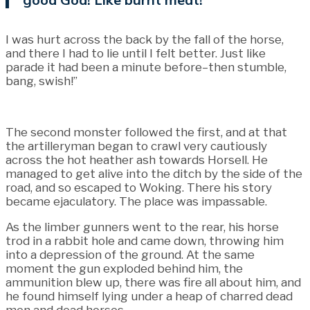
I was hurt across the back by the fall of the horse,
and there I had to lie until I felt better. Just like
parade it had been a minute before–then stumble,
bang, swish!”
The second monster followed the first, and at that
the artilleryman began to crawl very cautiously
across the hot heather ash towards Horsell. He
managed to get alive into the ditch by the side of the
road, and so escaped to Woking. There his story
became ejaculatory. The place was impassable.
As the limber gunners went to the rear, his horse
trod in a rabbit hole and came down, throwing him
into a depression of the ground. At the same
moment the gun exploded behind him, the
ammunition blew up, there was fire all about him, and
he found himself lying under a heap of charred dead